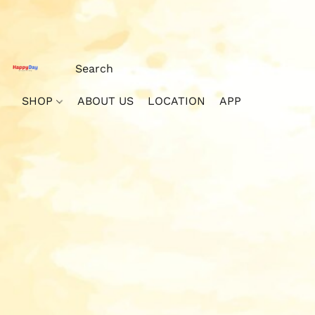
SHOP
ABOUT US
LOCATION
APP