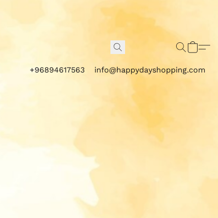
+96894617563
info@happydayshopping.com