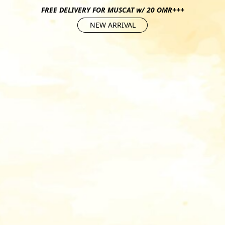
FREE DELIVERY FOR MUSCAT w/ 20 OMR+++
NEW ARRIVAL