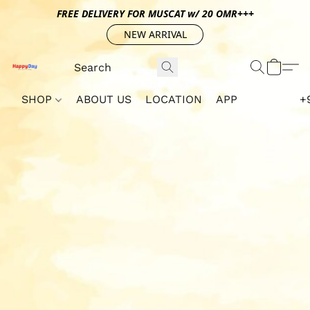
FREE DELIVERY FOR MUSCAT w/ 20 OMR+++
NEW ARRIVAL
SHOP
ABOUT US
LOCATION
APP
+