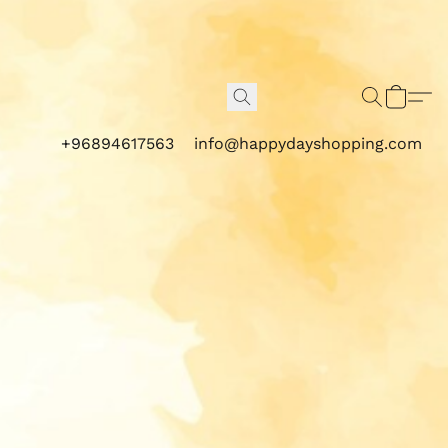
+96894617563
info@happydayshopping.com