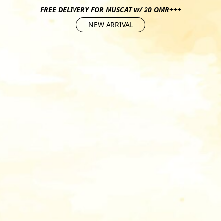
FREE DELIVERY FOR MUSCAT w/ 20 OMR+++
NEW ARRIVAL