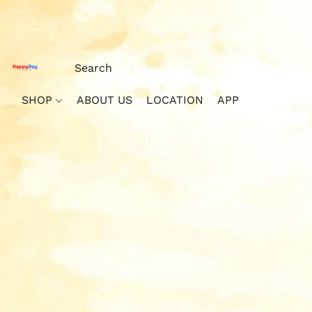
SHOP
ABOUT US
LOCATION
APP