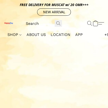
FREE DELIVERY FOR MUSCAT w/ 20 OMR+++
NEW ARRIVAL
SHOP
ABOUT US
LOCATION
APP
+