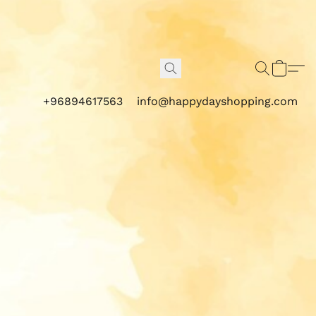
+96894617563
info@happydayshopping.com