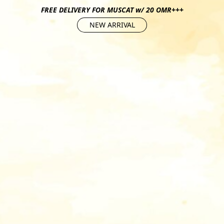
FREE DELIVERY FOR MUSCAT w/ 20 OMR+++
NEW ARRIVAL