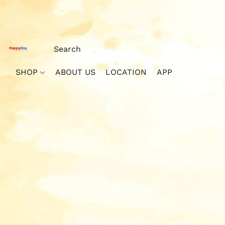
SHOP
ABOUT US
LOCATION
APP