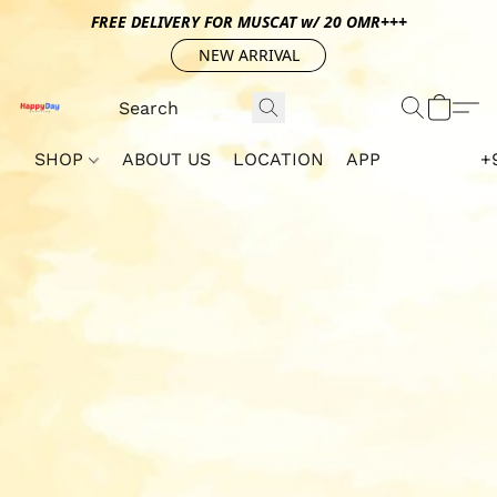
FREE DELIVERY FOR MUSCAT w/ 20 OMR+++
NEW ARRIVAL
SHOP
ABOUT US
LOCATION
APP
+