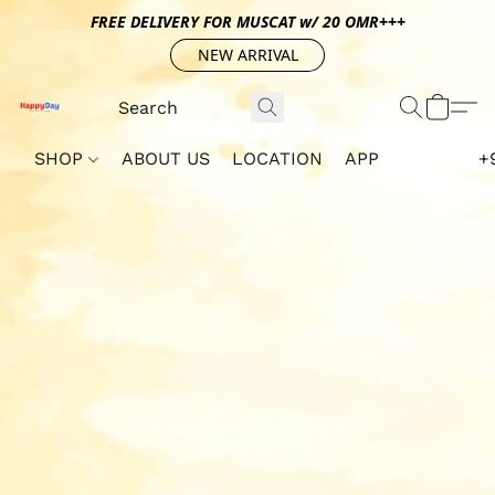
FREE DELIVERY FOR MUSCAT w/ 20 OMR+++
NEW ARRIVAL
SHOP
ABOUT US
LOCATION
APP
+