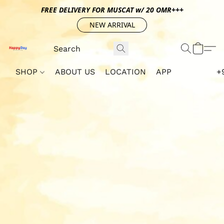
FREE DELIVERY FOR MUSCAT w/ 20 OMR+++
NEW ARRIVAL
SHOP
ABOUT US
LOCATION
APP
+