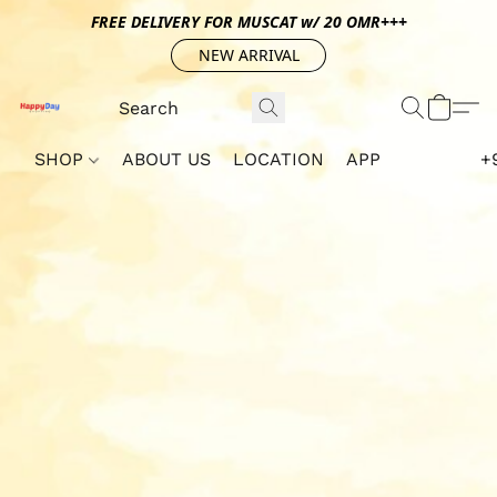
FREE DELIVERY FOR MUSCAT w/ 20 OMR+++
NEW ARRIVAL
SHOP
ABOUT US
LOCATION
APP
+