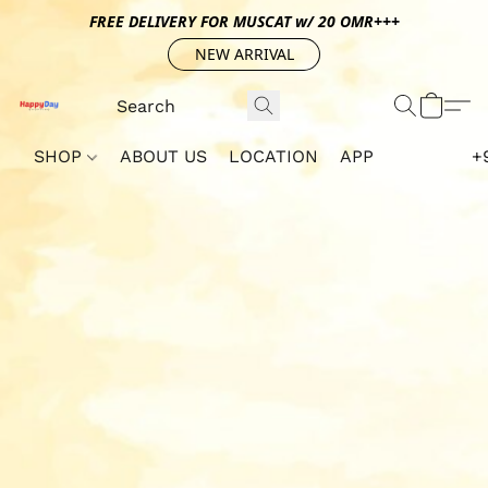
FREE DELIVERY FOR MUSCAT w/ 20 OMR+++
NEW ARRIVAL
SHOP
ABOUT US
LOCATION
APP
+