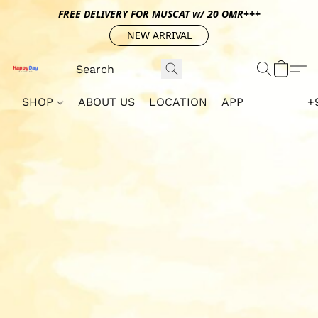
FREE DELIVERY FOR MUSCAT w/ 20 OMR+++
NEW ARRIVAL
SHOP
ABOUT US
LOCATION
APP
+