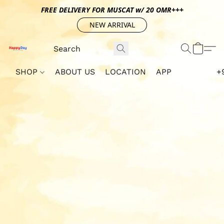
FREE DELIVERY FOR MUSCAT w/ 20 OMR+++
NEW ARRIVAL
SHOP
ABOUT US
LOCATION
APP
+