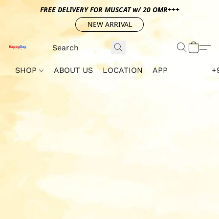
FREE DELIVERY FOR MUSCAT w/ 20 OMR+++
NEW ARRIVAL
SHOP
ABOUT US
LOCATION
APP
+