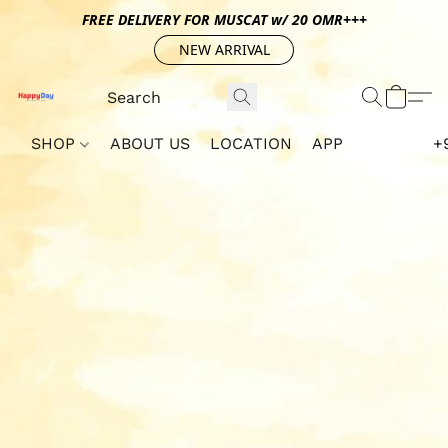
FREE DELIVERY FOR MUSCAT w/ 20 OMR+++
NEW ARRIVAL
SHOP
ABOUT US
LOCATION
APP
+