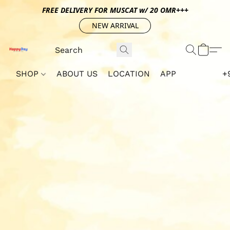
FREE DELIVERY FOR MUSCAT w/ 20 OMR+++
NEW ARRIVAL
SHOP
ABOUT US
LOCATION
APP
+