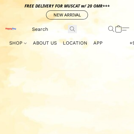
FREE DELIVERY FOR MUSCAT w/ 20 OMR+++
NEW ARRIVAL
SHOP
ABOUT US
LOCATION
APP
+