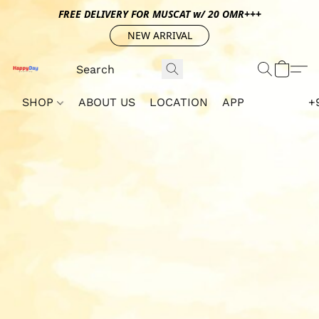
FREE DELIVERY FOR MUSCAT w/ 20 OMR+++
NEW ARRIVAL
SHOP
ABOUT US
LOCATION
APP
+