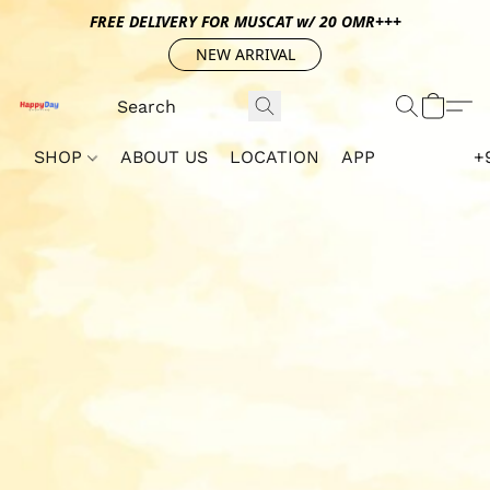
FREE DELIVERY FOR MUSCAT w/ 20 OMR+++
NEW ARRIVAL
SHOP
ABOUT US
LOCATION
APP
+