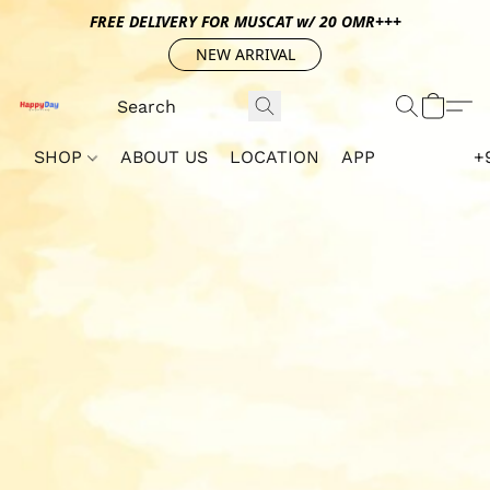
FREE DELIVERY FOR MUSCAT w/ 20 OMR+++
NEW ARRIVAL
SHOP
ABOUT US
LOCATION
APP
+