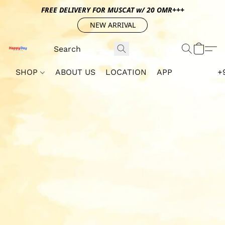
FREE DELIVERY FOR MUSCAT w/ 20 OMR+++
NEW ARRIVAL
SHOP
ABOUT US
LOCATION
APP
+