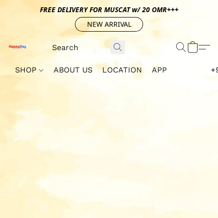
FREE DELIVERY FOR MUSCAT w/ 20 OMR+++
NEW ARRIVAL
SHOP
ABOUT US
LOCATION
APP
+