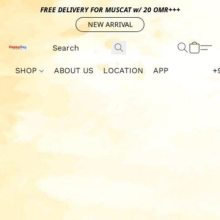
FREE DELIVERY FOR MUSCAT w/ 20 OMR+++
NEW ARRIVAL
SHOP
ABOUT US
LOCATION
APP
+