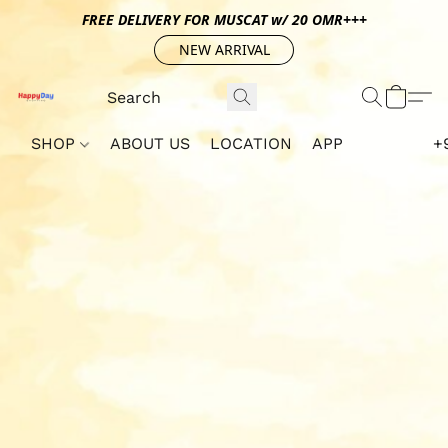
FREE DELIVERY FOR MUSCAT w/ 20 OMR+++
NEW ARRIVAL
SHOP
ABOUT US
LOCATION
APP
+