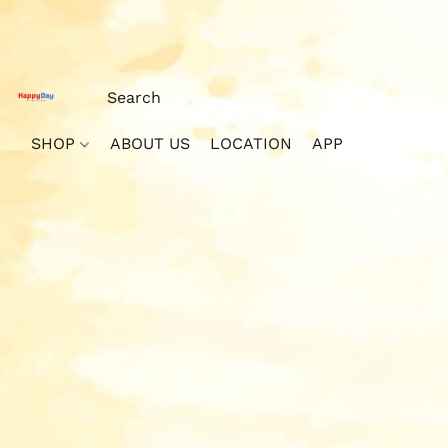
SHOP
ABOUT US
LOCATION
APP