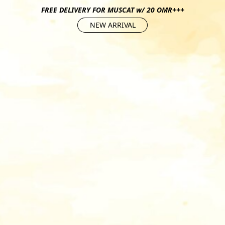
FREE DELIVERY FOR MUSCAT w/ 20 OMR+++
NEW ARRIVAL