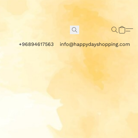
+96894617563
info@happydayshopping.com