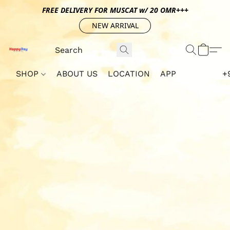
FREE DELIVERY FOR MUSCAT w/ 20 OMR+++
NEW ARRIVAL
SHOP
ABOUT US
LOCATION
APP
+