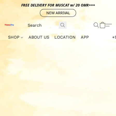
FREE DELIVERY FOR MUSCAT w/ 20 OMR+++
NEW ARRIVAL
SHOP
ABOUT US
LOCATION
APP
+