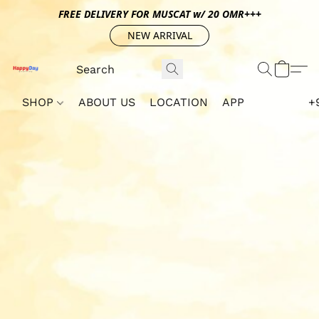
FREE DELIVERY FOR MUSCAT w/ 20 OMR+++
NEW ARRIVAL
SHOP
ABOUT US
LOCATION
APP
+