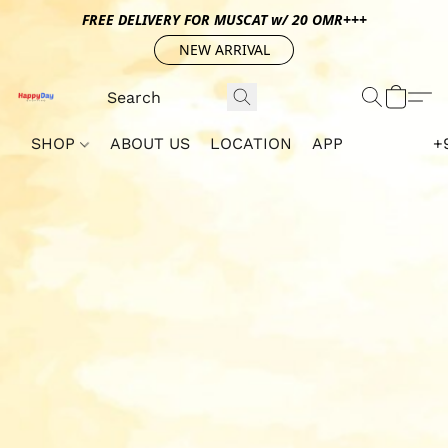
FREE DELIVERY FOR MUSCAT w/ 20 OMR+++
NEW ARRIVAL
SHOP
ABOUT US
LOCATION
APP
+