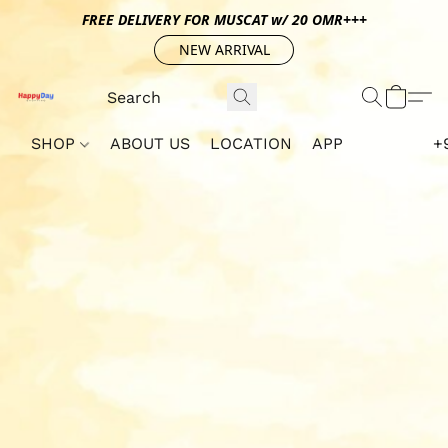
FREE DELIVERY FOR MUSCAT w/ 20 OMR+++
NEW ARRIVAL
SHOP
ABOUT US
LOCATION
APP
+