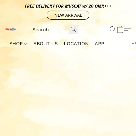
FREE DELIVERY FOR MUSCAT w/ 20 OMR+++
NEW ARRIVAL
SHOP
ABOUT US
LOCATION
APP
+