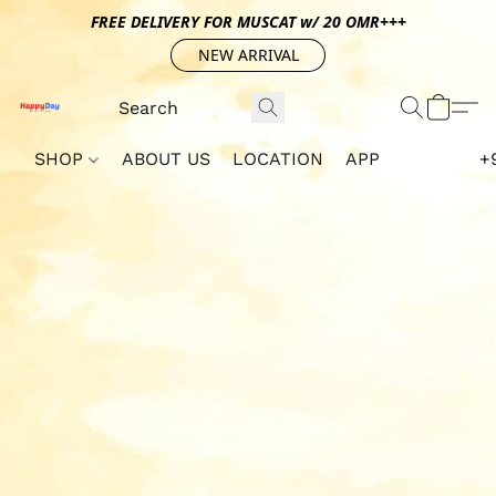
FREE DELIVERY FOR MUSCAT w/ 20 OMR+++
NEW ARRIVAL
SHOP
ABOUT US
LOCATION
APP
+