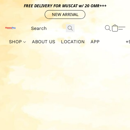
FREE DELIVERY FOR MUSCAT w/ 20 OMR+++
NEW ARRIVAL
SHOP
ABOUT US
LOCATION
APP
+