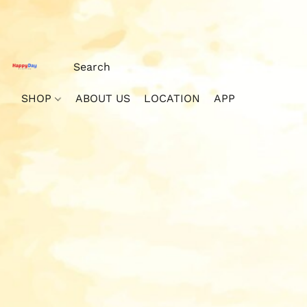
SHOP
ABOUT US
LOCATION
APP