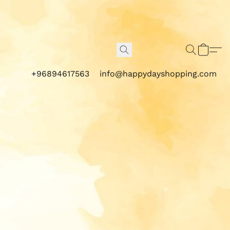
+96894617563
info@happydayshopping.com