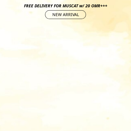
FREE DELIVERY FOR MUSCAT w/ 20 OMR+++
NEW ARRIVAL