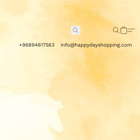
+96894617563
info@happydayshopping.com