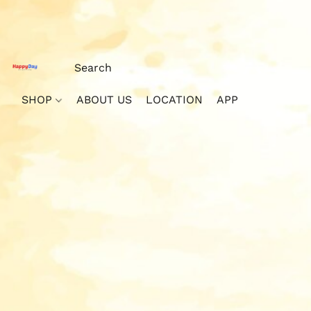
SHOP
ABOUT US
LOCATION
APP