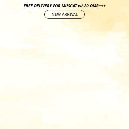
FREE DELIVERY FOR MUSCAT w/ 20 OMR+++
NEW ARRIVAL