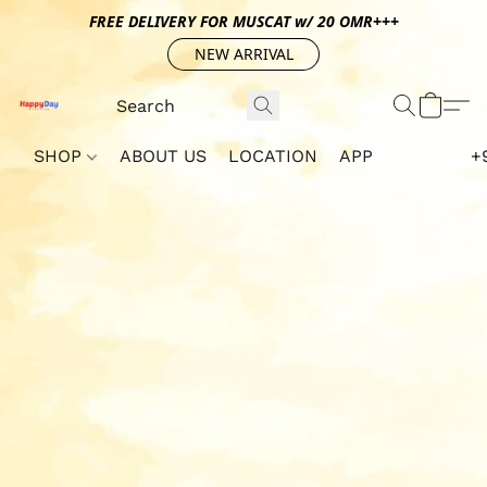
FREE DELIVERY FOR MUSCAT w/ 20 OMR+++
NEW ARRIVAL
SHOP
ABOUT US
LOCATION
APP
+