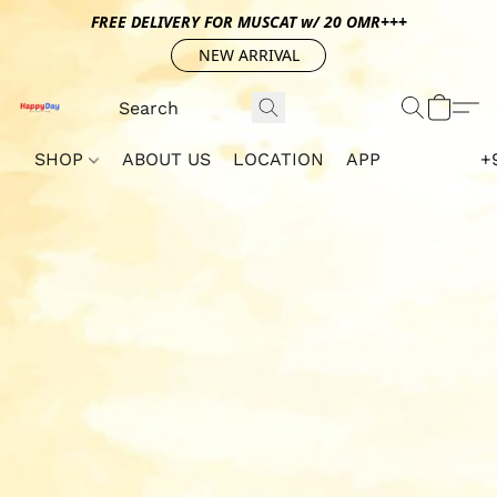
FREE DELIVERY FOR MUSCAT w/ 20 OMR+++
NEW ARRIVAL
SHOP
ABOUT US
LOCATION
APP
+