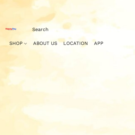
SHOP
ABOUT US
LOCATION
APP