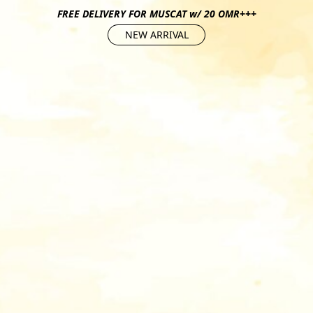
FREE DELIVERY FOR MUSCAT w/ 20 OMR+++
NEW ARRIVAL