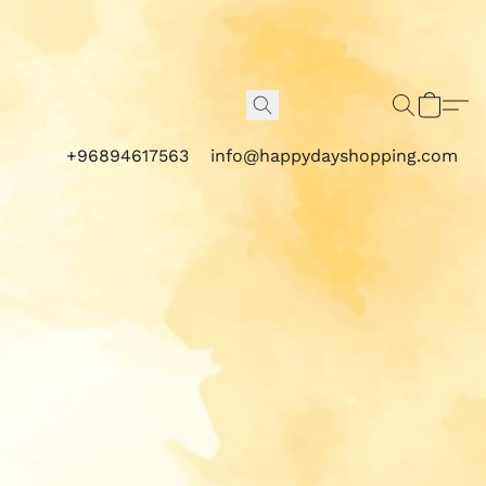
+96894617563
info@happydayshopping.com