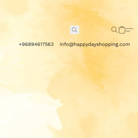
+96894617563
info@happydayshopping.com