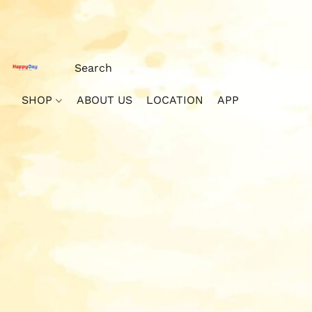
SHOP
ABOUT US
LOCATION
APP