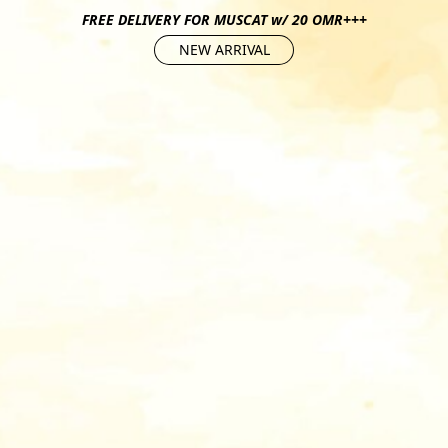
FREE DELIVERY FOR MUSCAT w/ 20 OMR+++
NEW ARRIVAL