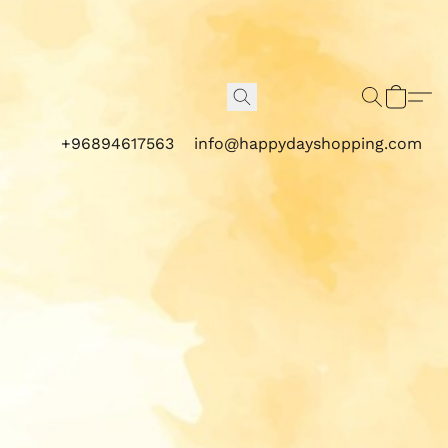
+96894617563
info@happydayshopping.com