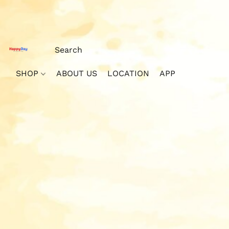
SHOP
ABOUT US
LOCATION
APP