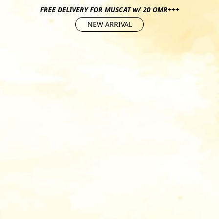
FREE DELIVERY FOR MUSCAT w/ 20 OMR+++
NEW ARRIVAL