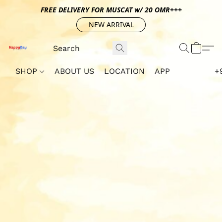
FREE DELIVERY FOR MUSCAT w/ 20 OMR+++
NEW ARRIVAL
SHOP
ABOUT US
LOCATION
APP
+