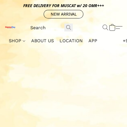
FREE DELIVERY FOR MUSCAT w/ 20 OMR+++
NEW ARRIVAL
SHOP
ABOUT US
LOCATION
APP
+