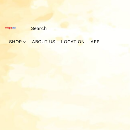
SHOP
ABOUT US
LOCATION
APP