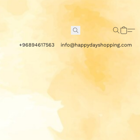
+96894617563
info@happydayshopping.com