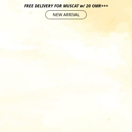
FREE DELIVERY FOR MUSCAT w/ 20 OMR+++
NEW ARRIVAL