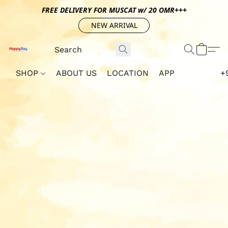
FREE DELIVERY FOR MUSCAT w/ 20 OMR+++
NEW ARRIVAL
SHOP
ABOUT US
LOCATION
APP
+