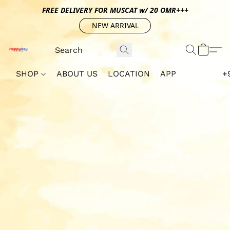
FREE DELIVERY FOR MUSCAT w/ 20 OMR+++
NEW ARRIVAL
SHOP
ABOUT US
LOCATION
APP
+