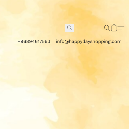
+96894617563
info@happydayshopping.com