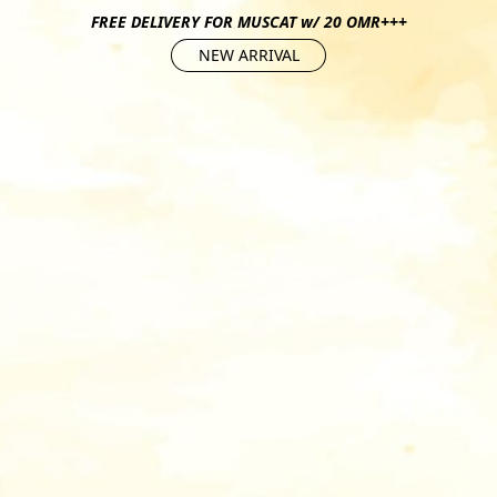
FREE DELIVERY FOR MUSCAT w/ 20 OMR+++
NEW ARRIVAL