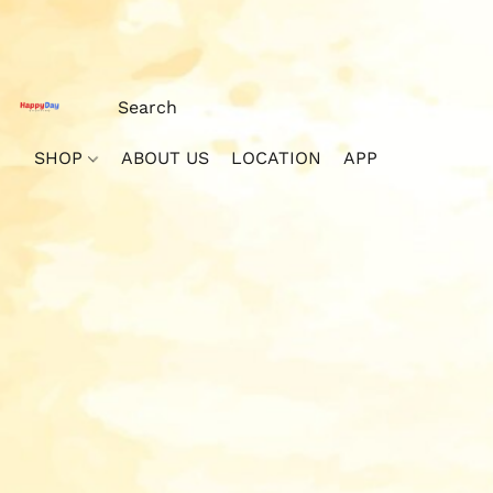
SHOP
ABOUT US
LOCATION
APP