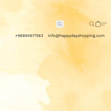
+96894617563
info@happydayshopping.com