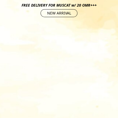
FREE DELIVERY FOR MUSCAT w/ 20 OMR+++
NEW ARRIVAL