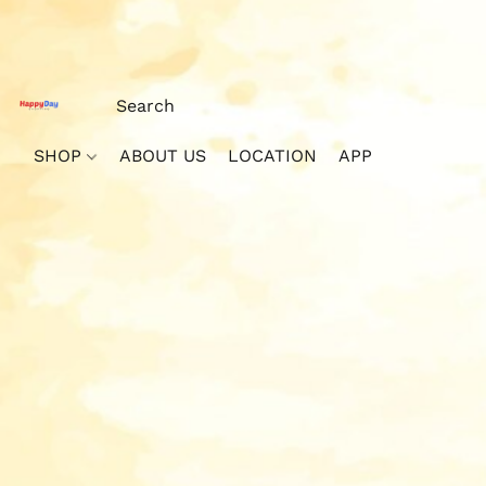
SHOP
ABOUT US
LOCATION
APP