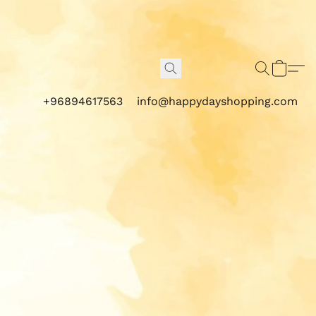
+96894617563
info@happydayshopping.com