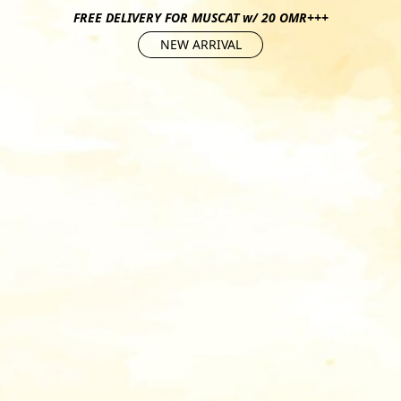
FREE DELIVERY FOR MUSCAT w/ 20 OMR+++
NEW ARRIVAL