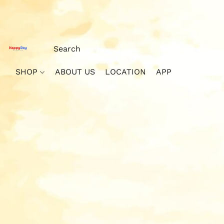
SHOP
ABOUT US
LOCATION
APP